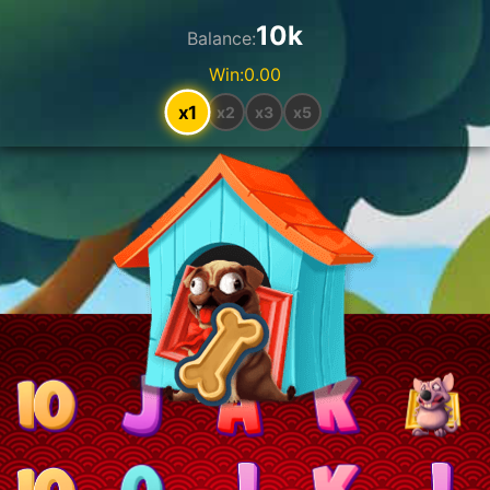
10k
Balance
:
Win
:
0.00
x1
x2
x3
x5