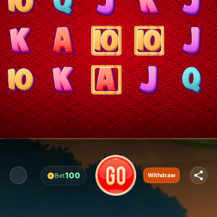
100
Withdraw
Bet
B